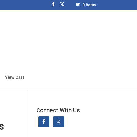
0 Items
View Cart
Connect With Us
s