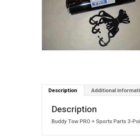
Description
Additional informat
Description
Buddy Tow PRO + Sports Parts 3-Poi