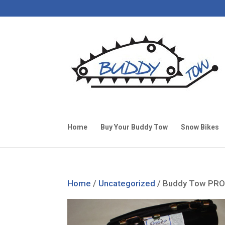
Home
Buy Your Buddy Tow
Snow Bikes
Home
/
Uncategorized
/ Buddy Tow PRO 