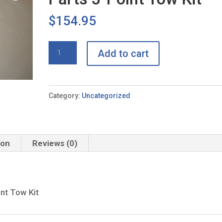
$
154.95
Buddy
Add to cart
Tow
PRO
+
Category:
Uncategorized
Sports
Parts
3-
ion
Reviews (0)
Point
Tow
Kit
quantity
nt Tow Kit