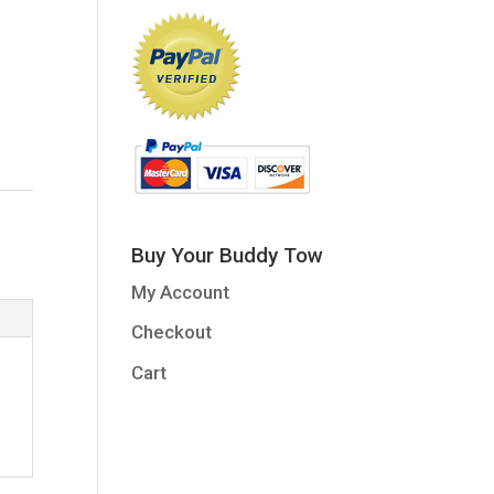
Buy Your Buddy Tow
My Account
Checkout
Cart