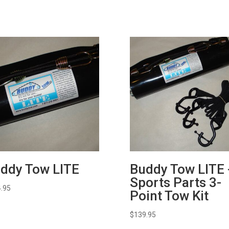
ddy Tow LITE
Buddy Tow LITE 
Sports Parts 3-
.95
Point Tow Kit
$
139.95