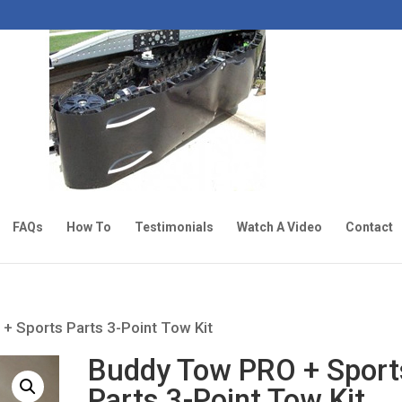
FAQs
How To
Testimonials
Watch A Video
Contact
+ Sports Parts 3-Point Tow Kit
Buddy Tow PRO + Sport
Parts 3-Point Tow Kit