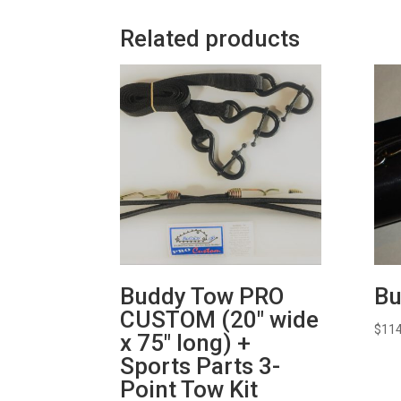
Related products
Buddy Tow PRO
Bu
CUSTOM (20″ wide
$
114
x 75″ long) +
Sports Parts 3-
Point Tow Kit